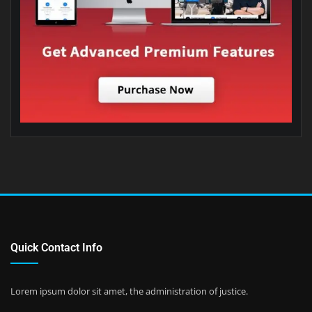
Quick Contact Info
Lorem ipsum dolor sit amet, the administration of justice.