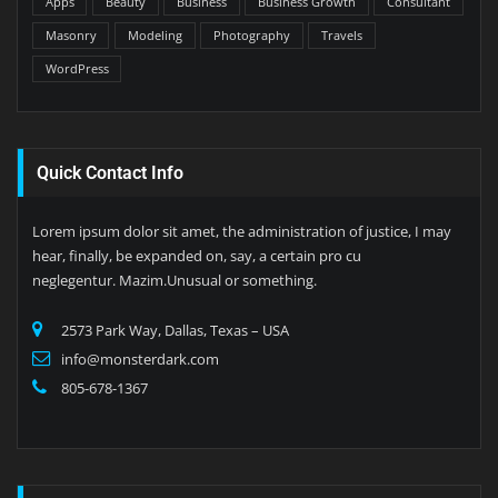
Apps
Beauty
Business
Business Growth
Consultant
Masonry
Modeling
Photography
Travels
WordPress
Quick Contact Info
Lorem ipsum dolor sit amet, the administration of justice, I may
hear, finally, be expanded on, say, a certain pro cu
neglegentur. Mazim.Unusual or something.
2573 Park Way, Dallas, Texas – USA
info@monsterdark.com
805-678-1367