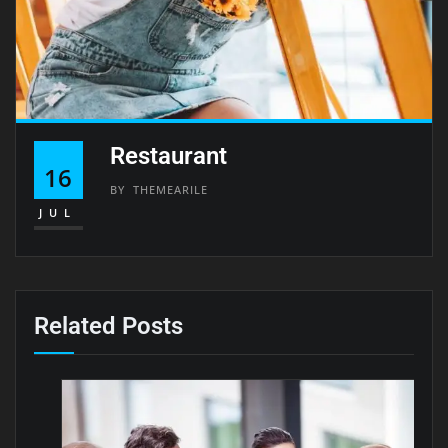
Restaurant
16
BY
THEMEARILE
JUL
Related Posts