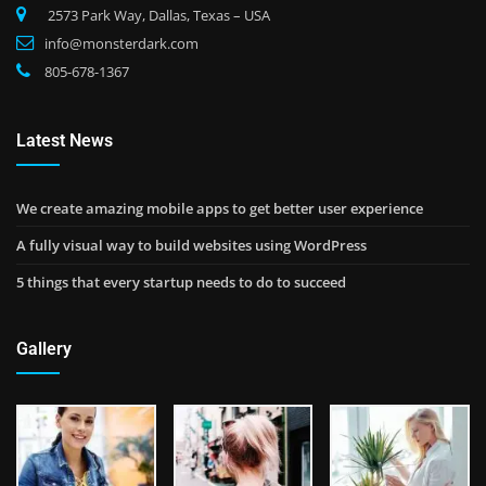
2573 Park Way, Dallas, Texas – USA
info@monsterdark.com
805-678-1367
Latest News
We create amazing mobile apps to get better user experience
A fully visual way to build websites using WordPress
5 things that every startup needs to do to succeed
Gallery