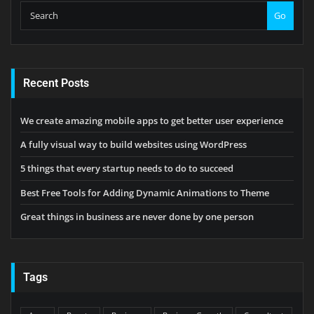
Go
Recent Posts
We create amazing mobile apps to get better user experience
A fully visual way to build websites using WordPress
5 things that every startup needs to do to succeed
Best Free Tools for Adding Dynamic Animations to Theme
Great things in business are never done by one person
Tags