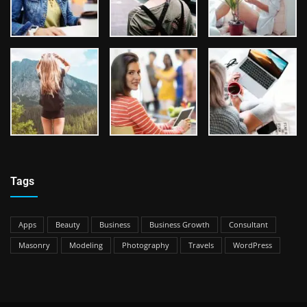
Tags
Apps
Beauty
Business
Business Growth
Consultant
Masonry
Modeling
Photography
Travels
WordPress