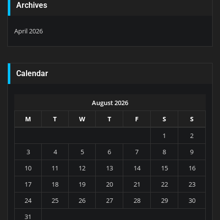
Archives
April 2026
Calendar
August 2026
M
T
W
T
F
S
S
1
2
3
4
5
6
7
8
9
10
11
12
13
14
15
16
17
18
19
20
21
22
23
24
25
26
27
28
29
30
31