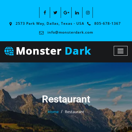
2573 Park Way, Dallas, Texas - USA
805-678-1367
info@monsterdark.com
Restaurant
Home
Restaurant