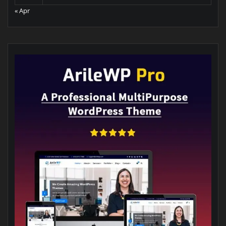
« Apr