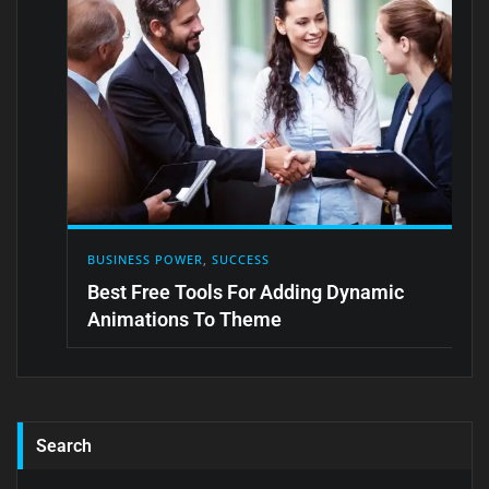
BUSINESS POWER
,
SUCCESS
Best Free Tools For Adding Dynamic
Animations To Theme
Search