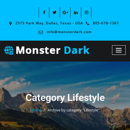
2573 Park Way, Dallas, Texas - USA
805-678-1367
info@monsterdark.com
Category Lifestyle
Home
Archive by category "Lifestyle"