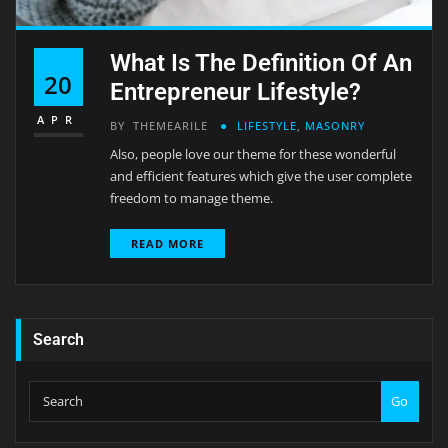
What Is The Definition Of An
20
Entrepreneur Lifestyle?
APR
BY
THEMEARILE
LIFESTYLE
,
MASONRY
Also, people love our theme for these wonderful
and efficient features which give the user complete
freedom to manage theme.
READ MORE
Search
Go