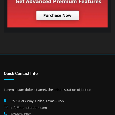
Quick Contact Info
Lorem ipsum dolor sit amet, the administration of justice.
2573 Park Way, Dallas, Texas – USA
info@monsterdark.com
805-678-1367