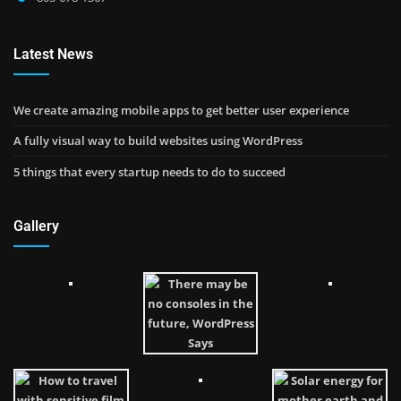
Latest News
We create amazing mobile apps to get better user experience
A fully visual way to build websites using WordPress
5 things that every startup needs to do to succeed
Gallery