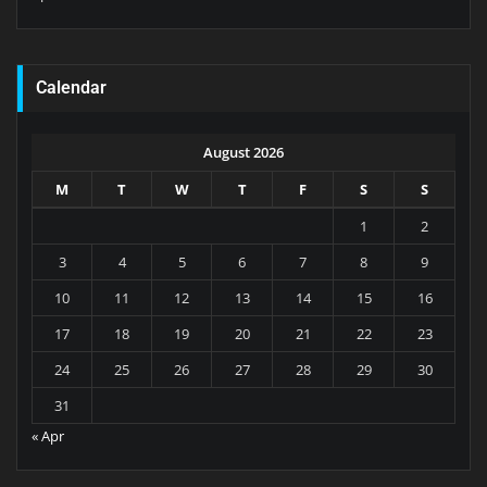
Calendar
August 2026
M
T
W
T
F
S
S
1
2
3
4
5
6
7
8
9
10
11
12
13
14
15
16
17
18
19
20
21
22
23
24
25
26
27
28
29
30
31
« Apr