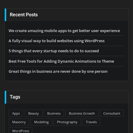
Recent Posts
We create amazing mobile apps to get better user experience
A fully visual way to build websites using WordPress
5 things that every startup needs to do to succeed
Best Free Tools for Adding Dynamic Animations to Theme
Great things in business are never done by one person
Tags
Apps
Beauty
Business
Business Growth
Consultant
Masonry
Modeling
Photography
Travels
WordPress