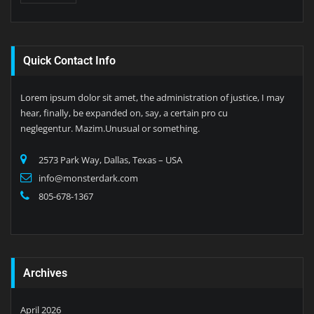
Quick Contact Info
Lorem ipsum dolor sit amet, the administration of justice, I may
hear, finally, be expanded on, say, a certain pro cu
neglegentur. Mazim.Unusual or something.
2573 Park Way, Dallas, Texas – USA
info@monsterdark.com
805-678-1367
Archives
April 2026