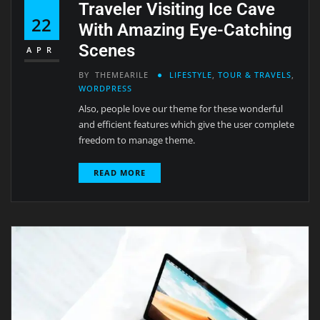
Traveler Visiting Ice Cave
22
With Amazing Eye-Catching
Scenes
APR
BY
THEMEARILE
LIFESTYLE
,
TOUR & TRAVELS
,
WORDPRESS
Also, people love our theme for these wonderful
and efficient features which give the user complete
freedom to manage theme.
READ MORE