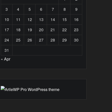
3
4
5
6
7
8
9
10
11
12
13
14
15
16
17
18
19
20
21
22
23
24
25
26
27
28
29
30
31
« Apr