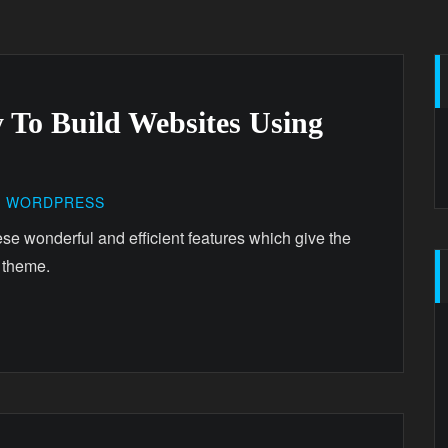
 To Build Websites Using
,
WORDPRESS
ese wonderful and efficient features which give the
 theme.