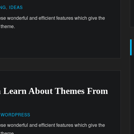
ING
,
IDEAS
ese wonderful and efficient features which give the
 theme.
n Learn About Themes From
,
WORDPRESS
ese wonderful and efficient features which give the
 theme.