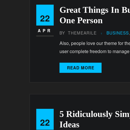
Great Things In B
22
One Person
APR
BY
THEMEARILE
BUSINESS
Also, people love our theme for th
user complete freedom to manage
READ MORE
5 Ridiculously Si
22
Ideas