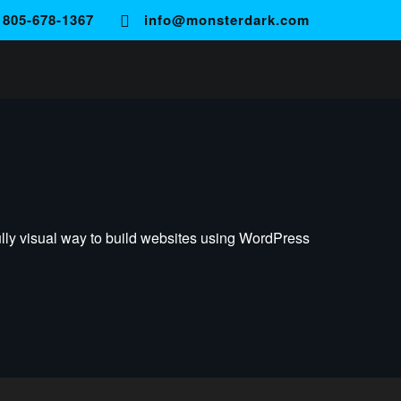
805-678-1367
info@monsterdark.com
ully visual way to build websites using WordPress