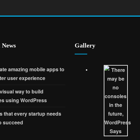
t News
Gallery
ate amazing mobile apps to
ter user experience
 visual way to build
es using WordPress
s that every startup needs
to succeed