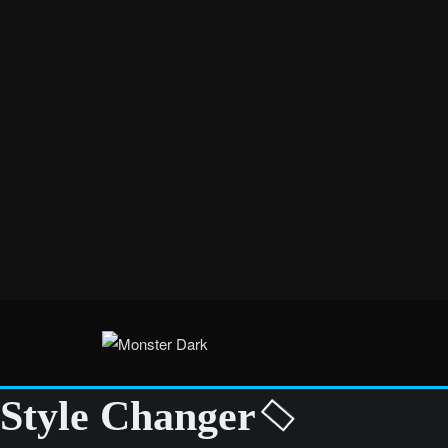
Style Changer