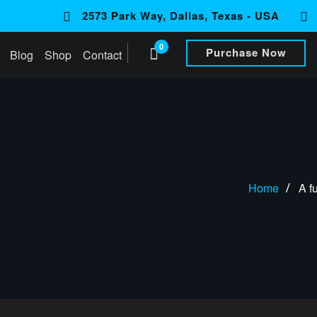
2573 Park Way, Dallas, Texas - USA
0
Purchase Now
Blog
Shop
Contact
Home
A f