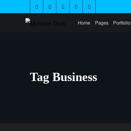
Home
Pages
Portfolio
Tag Business