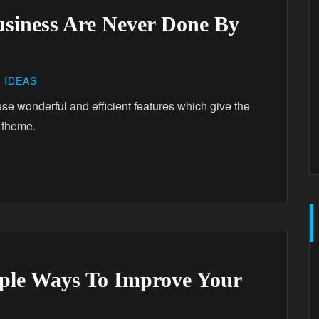
usiness Are Never Done By
,
IDEAS
ese wonderful and efficient features which give the
 theme.
mple Ways To Improve Your