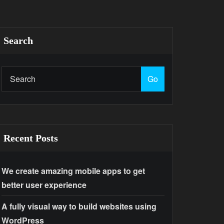
Search
Go
Recent Posts
We create amazing mobile apps to get
better user experience
A fully visual way to build websites using
WordPress