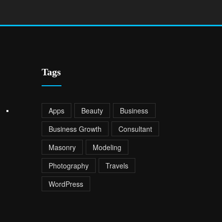
Tags
Apps
Beauty
Business
Business Growth
Consultant
Masonry
Modeling
Photography
Travels
WordPress