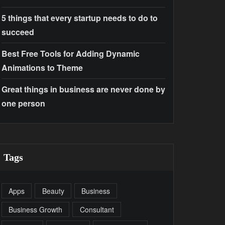
5 things that every startup needs to do to
succeed
Best Free Tools for Adding Dynamic
Animations to Theme
Great things in business are never done by
one person
Tags
Apps
Beauty
Business
Business Growth
Consultant