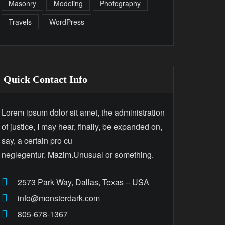
Masonry
Modeling
Photography
Travels
WordPress
Quick Contact Info
Lorem ipsum dolor sit amet, the administration
of justice, I may hear, finally, be expanded on,
say, a certain pro cu
neglegentur. Mazim.Unusual or something.
2573 Park Way, Dallas, Texas – USA
info@monsterdark.com
805-678-1367