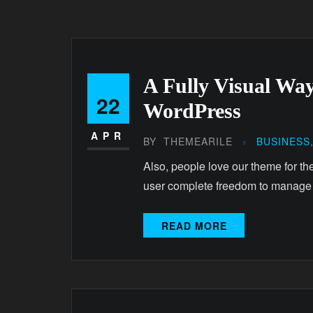
A Fully Visual Way
22
WordPress
APR
BY
THEMEARILE
BUSINESS
Also, people love our theme for th
user complete freedom to manage
READ MORE