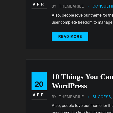
APR
BY
THEMEARILE
CONSULT
Also, people love our theme for th
user complete freedom to manage
READ MORE
10 Things You Ca
20
WordPress
APR
BY
THEMEARILE
SUCCESS
Also, people love our theme for th
user complete freedom to manage