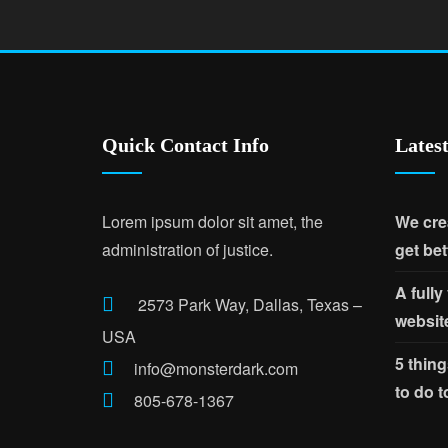
Quick Contact Info
Lates
Lorem ipsum dolor sit amet, the
We cre
administration of justice.
get bet
A fully
2573 Park Way, Dallas, Texas –
websit
USA
5 thing
info@monsterdark.com
to do 
805-678-1367