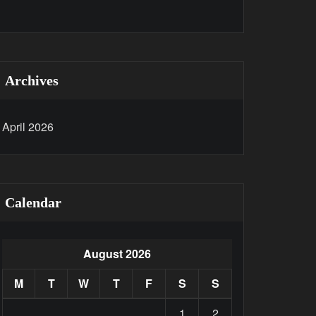
Archives
April 2026
Calendar
August 2026
M
T
W
T
F
S
S
1
2