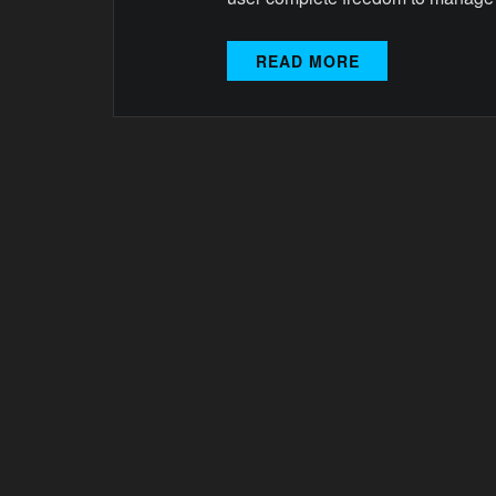
READ MORE