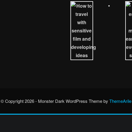
© Copyright 2026 - Monster Dark WordPress Theme by
ThemeArile