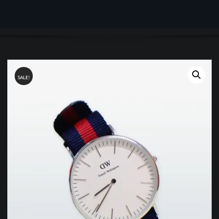
SALE!