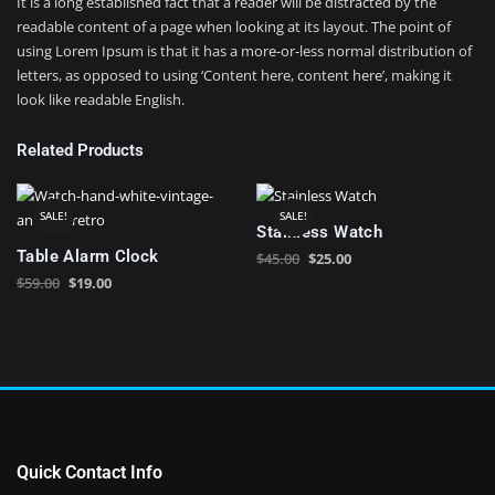
It is a long established fact that a reader will be distracted by the
readable content of a page when looking at its layout. The point of
using Lorem Ipsum is that it has a more-or-less normal distribution of
letters, as opposed to using ‘Content here, content here’, making it
look like readable English.
Related Products
SALE!
SALE!
Stainless Watch
Table Alarm Clock
Original
Current
$
45.00
$
25.00
Original
Current
price
price
$
59.00
$
19.00
price
price
was:
is:
was:
is:
$45.00.
$25.00.
$59.00.
$19.00.
Quick Contact Info