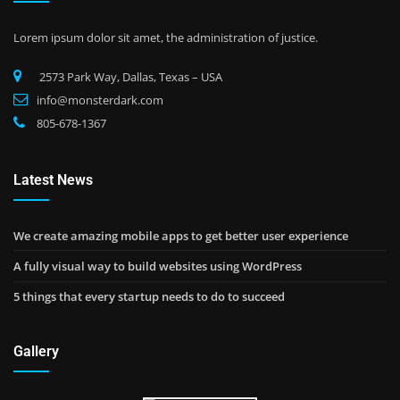
Lorem ipsum dolor sit amet, the administration of justice.
2573 Park Way, Dallas, Texas – USA
info@monsterdark.com
805-678-1367
Latest News
We create amazing mobile apps to get better user experience
A fully visual way to build websites using WordPress
5 things that every startup needs to do to succeed
Gallery