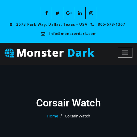
2573 Park Way, Dallas, Texas - USA
805-678-1367
info@monsterdark.com
Corsair Watch
Home
Corsair Watch