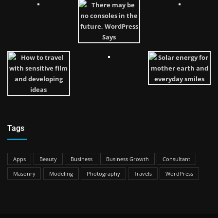
Tags
Apps
Beauty
Business
Business Growth
Consultant
Masonry
Modeling
Photography
Travels
WordPress