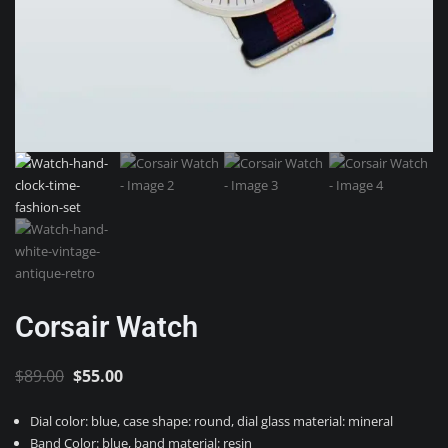
Corsair Watch
Original
Current
$
89.00
$
55.00
price
price
Dial color: blue, case shape: round, dial glass material: mineral
was:
is:
Band Color: blue, band material: resin