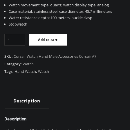
$89.00.
$55.00.
Watch movement type: quartz, watch display type: analog
Case material: stainless steel, case diameter: 48.7 millimeters
Water resistance depth: 100 meters, buckle clasp
Stopwatch
Corsair
Add to cart
Watch
quantity
SKU:
Corsair Watch Hand Male Accessories Corsair A7
Category:
Watch
Tags:
Hand Watch
,
Watch
Description
Description